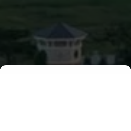
00
00
00
00