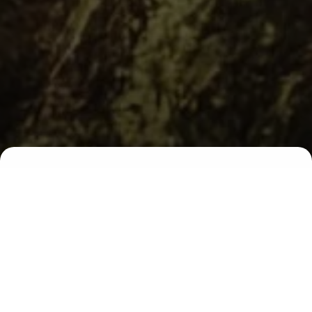
00
00
00
00